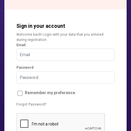
Sign in your account
Welcome back! Login with your data that you entered
during registration
Email
Password
Remember my preference
Forgot Password?