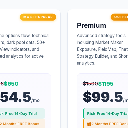
MOST POPULAR
OUTPE
Premium
me options flow, technical
Advanced strategy tools
ors, dark pool data, 50+
including Market Maker
View indicators, and
Exposure, FieldMap, Thet
d analytics for active
Strategy Builder, and Sho
.
analytics.
$650
$1195
28
$1500
54.5
$99.5
/mo
/
sk-Free 14-Day Trial
Risk-Free 14-Day Tria
2 Months FREE Bonus
2 Months FREE Bon