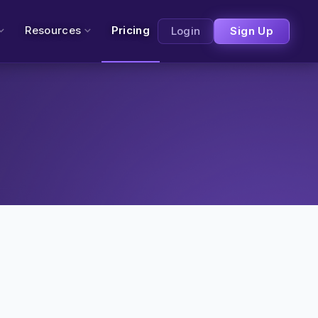
Resources
Pricing
Login
Sign Up