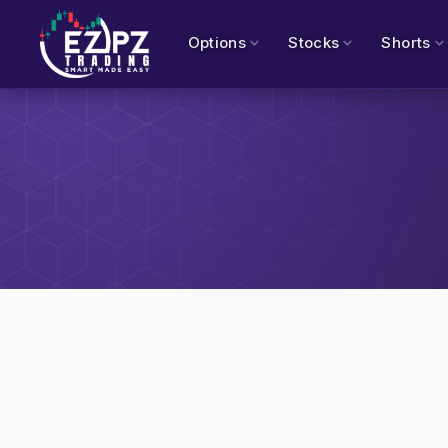
Options
Stocks
Shorts