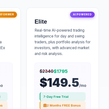
RFORMER
AI POWERED
Elite
Real-time AI-powered trading
intelligence for day and swing
a
traders, plus portfolio analysis for
rtEx
investors, with advanced market
and risk analysis.
$1795
$2340
$149.5
mo
/mo
l
7-Day Free Trial
us
2 Months FREE Bonus