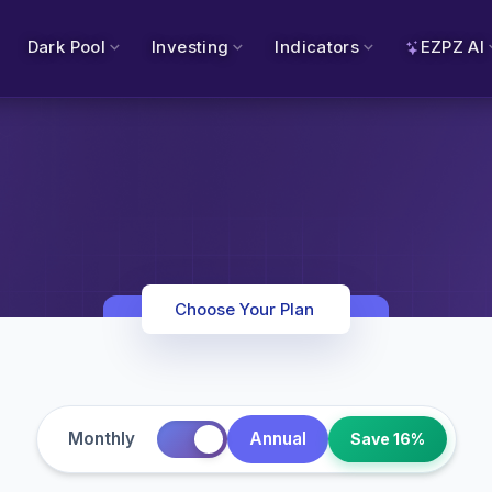
Dark Pool
Investing
Indicators
EZPZ AI
Choose Your Plan
Monthly
Annual
Save 16%