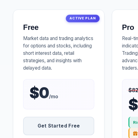
ACTIVE PLAN
Free
Pro
Market data and trading analytics
Real-ti
for options and stocks, including
indicat
short interest data, retail
Trading
strategies, and insights with
advance
delayed data.
traders
$0
$8
/mo
$
Ri
Get Started Free