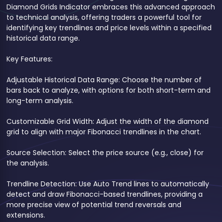
Diamond Grids Indicator embraces this advanced approach
to technical analysis, offering traders a powerful tool for
identifying key trendlines and price levels within a specified
historical data range.
Key Features:
Adjustable Historical Data Range: Choose the number of
bars back to analyze, with options for both short-term and
long-term analysis.
Customizable Grid Width: Adjust the width of the diamond
grid to align with major Fibonacci trendlines in the chart.
Source Selection: Select the price source (e.g., close) for
the analysis.
Trendline Detection: Use Auto Trend lines to automatically
detect and draw Fibonacci-based trendlines, providing a
more precise view of potential trend reversals and
extensions.