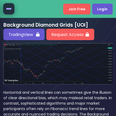
Join Free
Login
Background Diamond Grids [UOI]
TradingView
Request Access
Horizontal and vertical lines can sometimes give the illusion
of clear directional bias, which may mislead retail traders. In
contrast, sophisticated algorithms and major market
participants often rely on Fibonacci trend lines for more
accurate and nuanced trading decisions. The Background