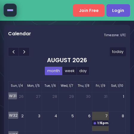
Join Free
Login
Calendar
Timezone: UTC
today
AUGUST 2026
month
week
day
Sun, 1/4
Mon, 1/5
Tue, 1/6
Wed, 1/7
Thu, 1/8
Fri, 1/9
Sat, 1/10
W31
26
27
28
29
30
31
1
W32
2
3
4
5
6
7
8
1:15pm
EZPZ Mentoring