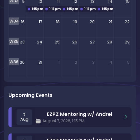
W33
9
10
11
12
13
14
15
1:15pm
EZPZ Mentoring w/ Andrei
1:15pm
EZPZ Mentoring w/ Andrei
1:15pm
EZPZ Mentoring w/ Andrei
1:15pm
EZPZ Mentoring w/ Andrei
1:15pm
EZPZ Mentoring
W34
16
17
18
19
20
21
22
W35
23
24
25
26
27
28
29
W36
30
31
1
2
3
4
5
Upcoming Events
EZPZ Mentoring w/ Andrei
7
Aug
August 7, 2026, 1:15 PM