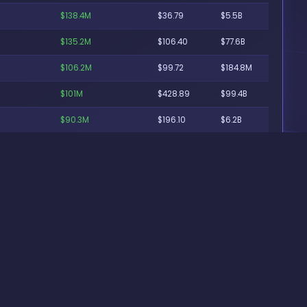
$138.4M
$36.79
$5.5B
$135.2M
$106.40
$77.6B
$106.2M
$99.72
$184.8M
$101M
$428.89
$99.4B
$90.3M
$196.10
$6.2B
$86.8M
$31.98
$310.8M
$86.3M
$155.81
$121.5B
$85.9M
$118.30
$1.6B
$81M
$100.15
$3B
$80.1M
$148.95
$530.8M
$74.8M
$773.93
$4.3B
$74.1M
$70.78
$169.9B