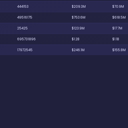
444153
$209.3M
$70.9M
49516175
$753.6M
$618.5M
25425
$123.9M
$17.7M
695731896
$1.2B
$1.1B
17972545
$246.1M
$155.8M
19701
$94.8M
$8M
246226500
$864.9M
$778.6M
1518087
$156.8M
$70.8M
1963171
$180.7M
$99.7M
666435
$120.2M
$40.1M
35359800
$445.1M
$370.3M
146450606
$703.3M
$629.3M