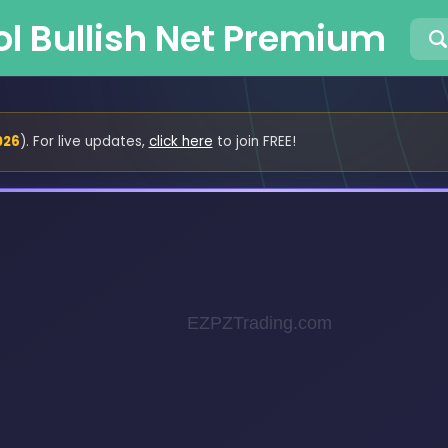
ol Bullish Net Premium
026
). For live updates,
click here
to join FREE!