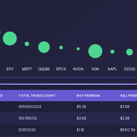
ZE
TOTAL TRADE COUNT
BUY PREMIUM
SELL PRE
4358903324
$5.2B
$3.8B
1957861112
$3.6B
$2.9B
103511226
$1.1B
$550.7M