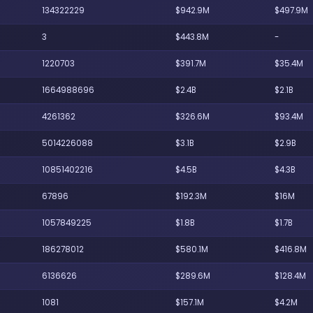
134322229
$942.9M
$497.9M
3
$443.8M
-
1220703
$391.7M
$35.4M
1664988696
$2.4B
$2.1B
4261362
$326.6M
$93.4M
5014226088
$3.1B
$2.9B
10851402216
$4.5B
$4.3B
67896
$192.3M
$16M
1057849225
$1.8B
$1.7B
186278012
$580.1M
$416.8M
6136626
$289.6M
$128.4M
1081
$157.1M
$4.2M