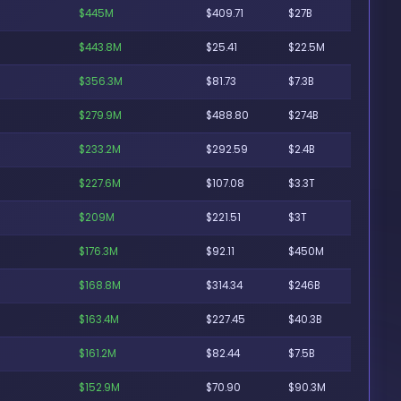
$445M
$409.71
$27B
$443.8M
$25.41
$22.5M
$356.3M
$81.73
$7.3B
$279.9M
$488.80
$274B
$233.2M
$292.59
$2.4B
$227.6M
$107.08
$3.3T
$209M
$221.51
$3T
$176.3M
$92.11
$450M
$168.8M
$314.34
$246B
$163.4M
$227.45
$40.3B
$161.2M
$82.44
$7.5B
$152.9M
$70.90
$90.3M