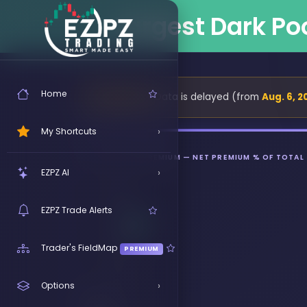
Largest Dark Po
Home
Data is delayed (from
Aug. 6, 2
⏳ DELAYED
›
My Shortcuts
BULLISH NET PREMIUM — NET PREMIUM % OF TOTAL
Click ★ on any link to pin it here
›
EZPZ AI
Try EZRA Free
FREE
EZPZ Trade Alerts
EZRA Showcase
Trader's FieldMap
PREMIUM
EZRA Responses
›
Options
EZRA Tours