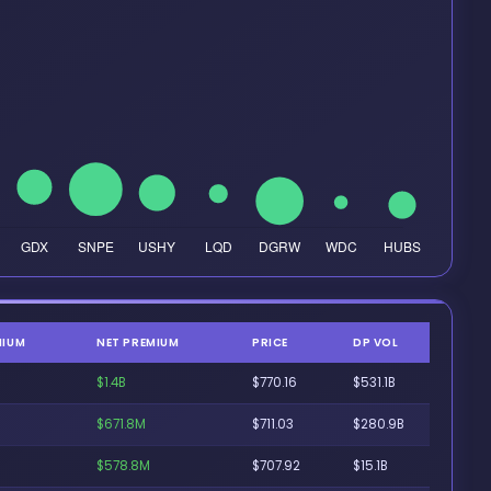
MIUM
NET PREMIUM
PRICE
DP VOL
$1.4B
$770.16
$531.1B
$671.8M
$711.03
$280.9B
$578.8M
$707.92
$15.1B