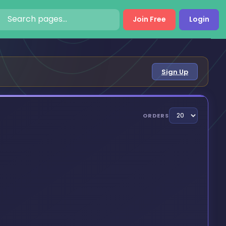
Join Free
Login
Sign Up
ORDERS