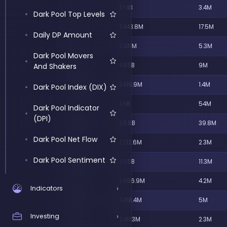
Highest Utilization
TSM
$1.4B
3.4M
Score
Dark Pool Top Levels
ANGU
$443.8M
17.5M
Daily DP Amount
EFV
$431M
5.3M
Dark Pool Movers
And Shakers
MSFT
$4.5B
9M
QQQM
$419.9M
1.4M
Dark Pool Index (DIX)
SPCX
$6B
54M
Dark Pool Indicator
(DPI)
NVDA
$8.8B
39.8M
Dark Pool Net Flow
VGK
$212.6M
2.3M
Dark Pool Sentiment
AAPL
$3.5B
11.3M
Block Trades
DDOG
$996.9M
4.2M
›
Indicators
Sentiment
GDX
$418.4M
5M
Buy and Sell Signal
Largest Dark Pool
›
Investing
SNPE
$161.3M
2.3M
Indicators
Bullish Net Premium