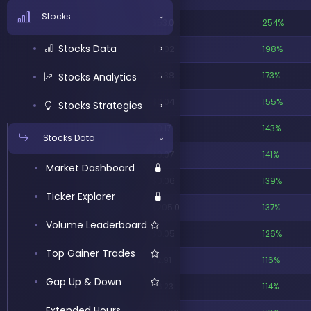
AiPe Assistant
Options Data
›
Stocks
›
ATMCU
$53.0
254%
AI TradingView
Options Analytics
›
Stocks Data
›
WGSWW
$0.02
198%
Connector
Options Strategies
›
Stocks Analytics
FGIWW
$0.38
173%
›
NLSPW
$0.04
155%
Stocks Strategies
›
ATMCW
$0.17
143%
Stocks Data
›
IVDAW
$0.07
141%
Market Dashboard
SLXNW
$0.06
139%
Ticker Explorer
TCGL
$205.0
137%
Volume Leaderboard
LIXTW
$0.05
126%
Top Gainer Trades
NTRBW
$2.91
116%
Gap Up & Down
NAMI
$6.23
114%
Extended Hours