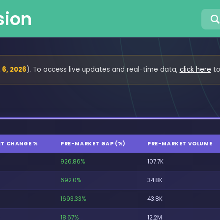
sion
 6, 2026
). To access live updates and real-time data,
click here
to
T CHANGE %
PRE-MARKET GAP (%)
PRE-MARKET VOLUME
926.86%
107.7K
692.0%
34.8K
1693.33%
43.8K
18.67%
12.2M