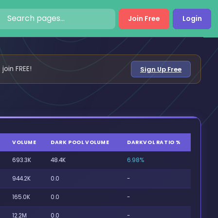
Join Free
Login
 join FREE!
Sign Up Free
VOLUME
DARK POOL VOLUME
DARKVOL RATIO %
693.3K
48.4K
6.98%
944.2K
0.0
-
165.0K
0.0
-
12.2M
0.0
-