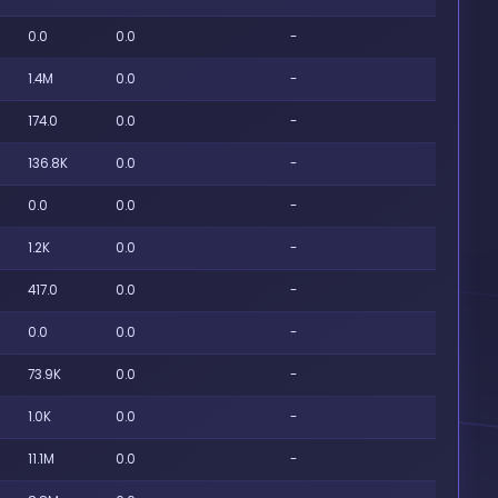
0.0
0.0
-
1.4M
0.0
-
174.0
0.0
-
136.8K
0.0
-
0.0
0.0
-
1.2K
0.0
-
417.0
0.0
-
0.0
0.0
-
73.9K
0.0
-
1.0K
0.0
-
11.1M
0.0
-