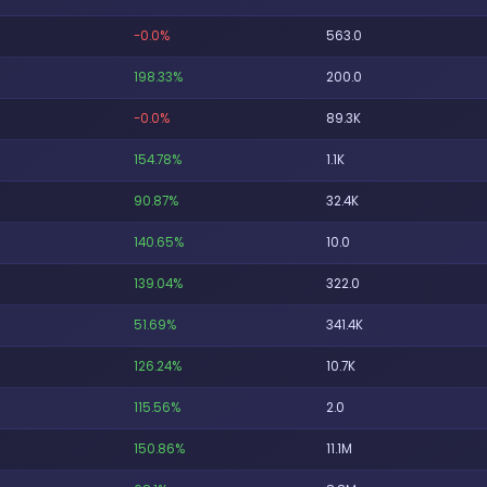
-0.0%
563.0
198.33%
200.0
-0.0%
89.3K
154.78%
1.1K
90.87%
32.4K
140.65%
10.0
139.04%
322.0
51.69%
341.4K
126.24%
10.7K
115.56%
2.0
150.86%
11.1M