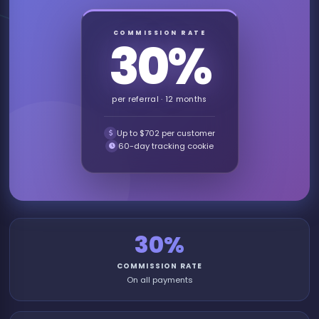
COMMISSION RATE
30%
per referral · 12 months
Up to $702 per customer
60-day tracking cookie
30%
COMMISSION RATE
On all payments