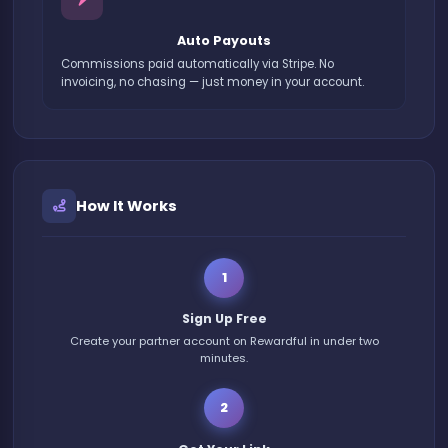
Auto Payouts
Commissions paid automatically via Stripe. No
invoicing, no chasing — just money in your account.
How It Works
1
Sign Up Free
Create your partner account on Rewardful in under two
minutes.
2