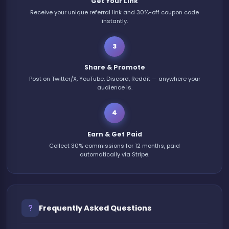
Get Your Link
Receive your unique referral link and 30%-off coupon code
instantly.
3
Share & Promote
Post on Twitter/X, YouTube, Discord, Reddit — anywhere your
audience is.
4
Earn & Get Paid
Collect 30% commissions for 12 months, paid
automatically via Stripe.
Frequently Asked Questions