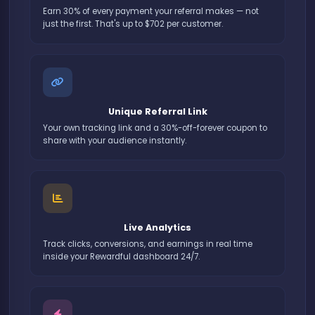
Earn 30% of every payment your referral makes — not
just the first. That's up to $702 per customer.
Unique Referral Link
Your own tracking link and a 30%-off-forever coupon to
share with your audience instantly.
Live Analytics
Track clicks, conversions, and earnings in real time
inside your Rewardful dashboard 24/7.