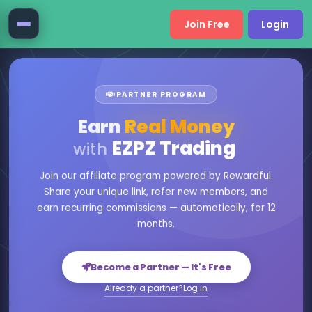
Join Free
Login
PARTNER PROGRAM
Earn
Real Money
EZPZ Trading
with
Join our affiliate program powered by Rewardful.
Share your unique link, refer new members, and
earn recurring commissions — automatically, for 12
months.
Become a Partner — It's Free
Already a partner?
Log in