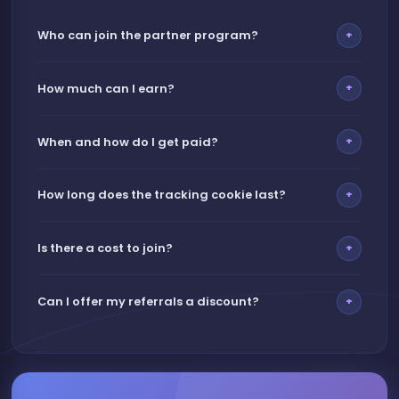
Who can join the partner program?
+
How much can I earn?
+
When and how do I get paid?
+
How long does the tracking cookie last?
+
Is there a cost to join?
+
Can I offer my referrals a discount?
+