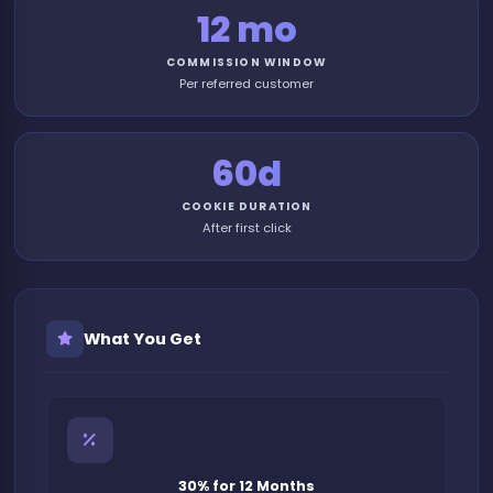
12 mo
COMMISSION WINDOW
Per referred customer
60d
COOKIE DURATION
After first click
What You Get
30% for 12 Months