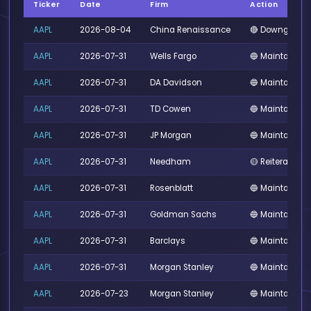
Ticker
Date
Firm
Action
AAPL
2026-08-04
China Renaissance
🔴 Downgrade
AAPL
2026-07-31
Wells Fargo
🔵 Maintained
AAPL
2026-07-31
DA Davidson
🔵 Maintained
AAPL
2026-07-31
TD Cowen
🔵 Maintained
AAPL
2026-07-31
JP Morgan
🔵 Maintained
AAPL
2026-07-31
Needham
🟡 Reiterated
AAPL
2026-07-31
Rosenblatt
🔵 Maintained
AAPL
2026-07-31
Goldman Sachs
🔵 Maintained
AAPL
2026-07-31
Barclays
🔵 Maintained
AAPL
2026-07-31
Morgan Stanley
🔵 Maintained
AAPL
2026-07-23
Morgan Stanley
🔵 Maintained