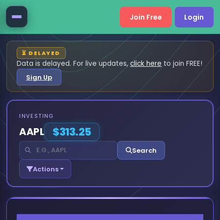
Join Free
Login
⏳ DELAYED
Data is delayed. For live updates,
click here
to join FREE!
Sign Up
INVESTING
AAPL
$313.25
Search
Actions