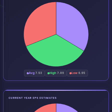
Avg
7.53
High
7.89
Low
6.95
CURRENT YEAR EPS ESTIMATES