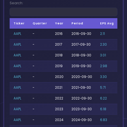
Search:
Ticker
Quarter
Year
Period
EPS Avg
EP
AAPL
-
2016
2016-09-30
2.11
2.1
AAPL
-
2017
2017-09-30
2.30
2.
AAPL
-
2018
2018-09-30
3.01
3.
AAPL
-
2019
2019-09-30
2.98
3.1
AAPL
-
2020
2020-09-30
3.30
3.5
AAPL
-
2021
2021-09-30
5.71
6.
AAPL
-
2022
2022-09-30
6.22
6.
AAPL
-
2023
2023-09-30
6.18
6.
AAPL
-
2024
2024-09-30
6.83
7.1