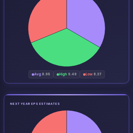
Avg
8.95
High
9.49
Low
8.37
NEXT YEAR EPS ESTIMATES