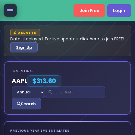
Join Free
Login
⏳ DELAYED
Data is delayed. For live updates,
click here
to join FREE!
Sign Up
INVESTING
AAPL
$313.60
Search
PREVIOUS YEAR EPS ESTIMATES