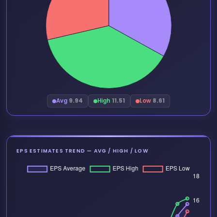
Avg
9.94
High
11.51
Low
8.61
EPS ESTIMATES TREND — AVG / HIGH / LOW