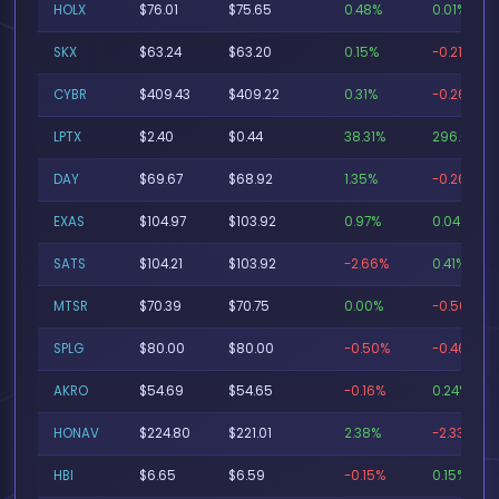
HOLX
$76.01
$75.65
0.48%
0.01%
SKX
$63.24
$63.20
0.15%
-0.21%
CYBR
$409.43
$409.22
0.31%
-0.26%
LPTX
$2.40
$0.44
38.31%
296.63%
DAY
$69.67
$68.92
1.35%
-0.26%
EXAS
$104.97
$103.92
0.97%
0.04%
SATS
$104.21
$103.92
-2.66%
0.41%
MTSR
$70.39
$70.75
0.00%
-0.50%
SPLG
$80.00
$80.00
-0.50%
-0.46%
AKRO
$54.69
$54.65
-0.16%
0.24%
HONAV
$224.80
$221.01
2.38%
-2.33%
HBI
$6.65
$6.59
-0.15%
0.15%