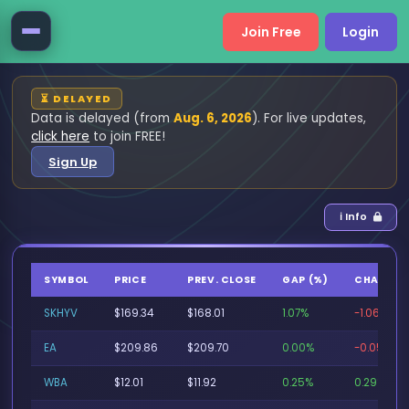
Join Free
Login
⏳ DELAYED
Data is delayed (from
Aug. 6, 2026
). For live updates,
click here
to join FREE!
Sign Up
ℹ Info
SYMBOL
PRICE
PREV. CLOSE
GAP (%)
CHANGE 
SKHYV
$169.34
$168.01
1.07%
-1.06%
EA
$209.86
$209.70
0.00%
-0.05%
WBA
$12.01
$11.92
0.25%
0.29%