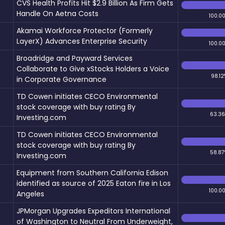
CVS Health Profits Hit $2.9 Billion As Firm Gets
Handle On Aetna Costs
100.0
Akamai Workforce Protector (Formerly
LayerX) Advances Enterprise Security
100.0
Broadridge and Payward Services
Collaborate to Give xStocks Holders a Voice
98.12
in Corporate Governance
TD Cowen initiates CECO Environmental
stock coverage with buy rating By
63.3
Investing.com
TD Cowen initiates CECO Environmental
stock coverage with buy rating By
58.87
Investing.com
Equipment from Southern California Edison
identified as source of 2025 Eaton fire in Los
100.0
Angeles
JPMorgan Upgrades Expeditors International
of Washington to Neutral From Underweight,