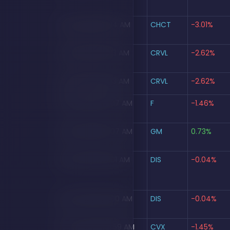
Aug 5, 2026, 10:14 AM
CHCT
-3.01%
Aug 5, 2026, 10:13 AM
CRVL
-2.62%
Aug 5, 2026, 10:13 AM
CRVL
-2.62%
Aug 5, 2026, 10:07 AM
F
-1.46%
Aug 5, 2026, 10:07 AM
GM
0.73%
Aug 5, 2026, 10:01 AM
DIS
-0.04%
Aug 5, 2026, 10:00 AM
DIS
-0.04%
Aug 5, 2026, 09:59 AM
CVX
-1.45%