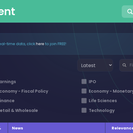
ent
eal-time data, click
here
to join FREE!
arnings
IPO
conomy - Fiscal Policy
Economy - Monetary
inance
Life Sciences
etail & Wholesale
Technology
%
News
Relevanc