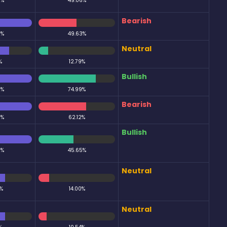
0%
49.06%
Bearish
0%
49.63%
Neutral
%
12.79%
Bullish
0%
74.99%
Bearish
0%
62.12%
Bullish
0%
45.65%
Neutral
%
14.00%
Neutral