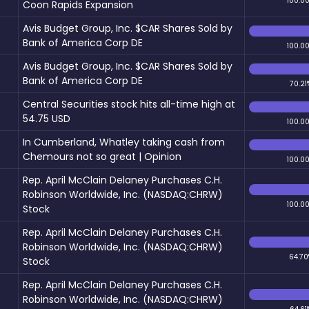
100.0
Coon Rapids Expansion
Avis Budget Group, Inc. $CAR Shares Sold by
Bank of America Corp DE
100.0
Avis Budget Group, Inc. $CAR Shares Sold by
Bank of America Corp DE
70.21
Central Securities stock hits all-time high at
54.75 USD
100.0
In Cumberland, Whatley taking cash from
Chemours not so great | Opinion
100.0
Rep. April McClain Delaney Purchases C.H.
Robinson Worldwide, Inc. (NASDAQ:CHRW)
100.0
Stock
Rep. April McClain Delaney Purchases C.H.
Robinson Worldwide, Inc. (NASDAQ:CHRW)
64.70
Stock
Rep. April McClain Delaney Purchases C.H.
Robinson Worldwide, Inc. (NASDAQ:CHRW)