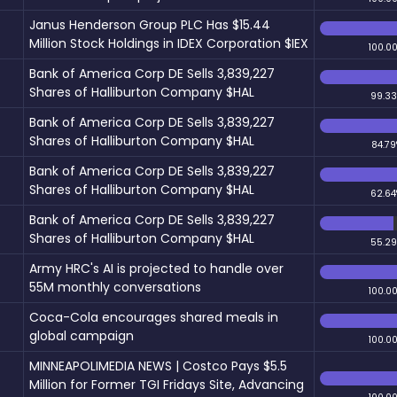
Janus Henderson Group PLC Has $15.44
Million Stock Holdings in IDEX Corporation $IEX
100.0
Bank of America Corp DE Sells 3,839,227
Shares of Halliburton Company $HAL
99.3
Bank of America Corp DE Sells 3,839,227
Shares of Halliburton Company $HAL
84.79
Bank of America Corp DE Sells 3,839,227
Shares of Halliburton Company $HAL
62.64
Bank of America Corp DE Sells 3,839,227
Shares of Halliburton Company $HAL
55.2
Army HRC's AI is projected to handle over
55M monthly conversations
100.0
Coca-Cola encourages shared meals in
global campaign
100.0
MINNEAPOLIMEDIA NEWS | Costco Pays $5.5
Million for Former TGI Fridays Site, Advancing