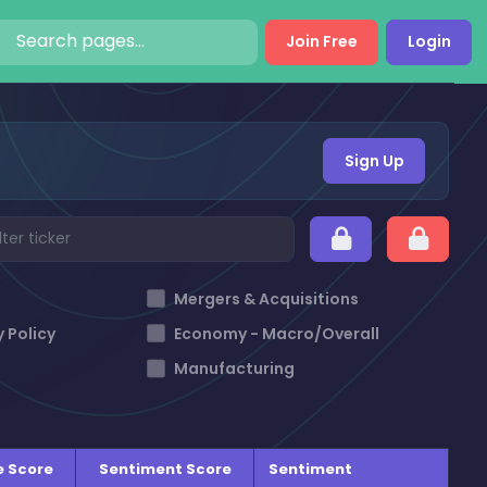
Join Free
Login
Sign Up
Mergers & Acquisitions
 Policy
Economy - Macro/Overall
Manufacturing
e Score
Sentiment Score
Sentiment