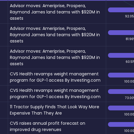
Advisor moves: Ameriprise, Prospera,
Raymond James land teams with $920M in
92.0
assets
Advisor moves: Ameriprise, Prospera,
Raymond James land teams with $920M in
81.96
assets
Advisor moves: Ameriprise, Prospera,
Raymond James land teams with $920M in
60.51
assets
CVS Health revamps weight management
program for GLP-1 access By Investing.com
100.0
CVS Health revamps weight management
program for GLP-1 access By Investing.com
73.00
11 Tractor Supply Finds That Look Way More
Expensive Than They Are
100.0
CVS raises annual profit forecast on
improved drug revenues
100.0