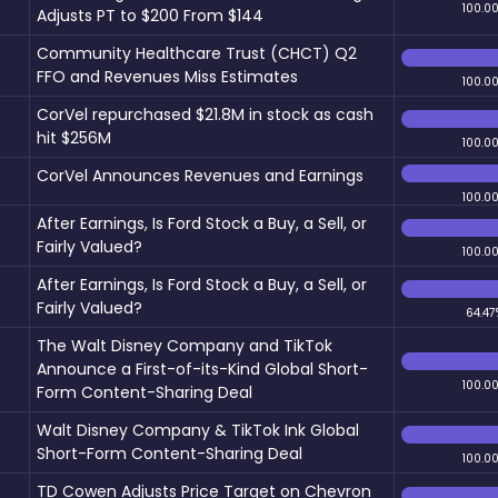
100.0
Adjusts PT to $200 From $144
Community Healthcare Trust (CHCT) Q2
FFO and Revenues Miss Estimates
100.0
CorVel repurchased $21.8M in stock as cash
hit $256M
100.0
CorVel Announces Revenues and Earnings
100.0
After Earnings, Is Ford Stock a Buy, a Sell, or
Fairly Valued?
100.0
After Earnings, Is Ford Stock a Buy, a Sell, or
Fairly Valued?
64.47
The Walt Disney Company and TikTok
Announce a First-of-its-Kind Global Short-
100.0
Form Content-Sharing Deal
Walt Disney Company & TikTok Ink Global
Short-Form Content-Sharing Deal
100.0
TD Cowen Adjusts Price Target on Chevron