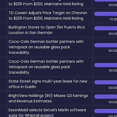
to $205 From $200, Maintains Hold Rating
100.0
TD Cowen Adjusts Price Target on Chevron
to $205 From $200, Maintains Hold Rating
70.21
Burlington Stores to Open 31st Puerto Rico
Location in San Germán
100.0
Coca-Cola German bottler partners with
Vetropack on reusable glass pack
100.0
traceability
Coca-Cola German bottler partners with
Vetropack on reusable glass pack
60.5
traceability
State Street signs multi-year lease for new
office in Dublin
100.0
BrightView Holdings (BV) Misses Q3 Earnings
and Revenue Estimates
100.0
ExxonMobil selects Sercel’s Marlin software
suite for Whiptail project
100.0