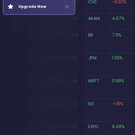
Aug 5, 2026, 10:30 AM
CVS
-0.92%
Support Portal
Upgrade Now
New Ticket
Aug 5, 2026, 10:30 AM
AKAM
4.67%
My Tickets
Aug 5, 2026, 10:29 AM
BR
7.11%
FAQs
Aug 5, 2026, 10:23 AM
JPM
1.39%
Aug 5, 2026, 10:23 AM
MSFT
0.99%
Aug 5, 2026, 10:16 AM
EIX
-1.15%
Aug 5, 2026, 10:15 AM
EXPD
6.48%