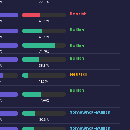
0%
33.13%
Bearish
0%
40.36%
Bullish
0%
46.08%
Bullish
0%
74.70%
Bullish
0%
38.54%
Neutral
%
14.07%
Bullish
0%
44.08%
Somewhat-Bullish
0%
30.61%
Somewhat-Bullish