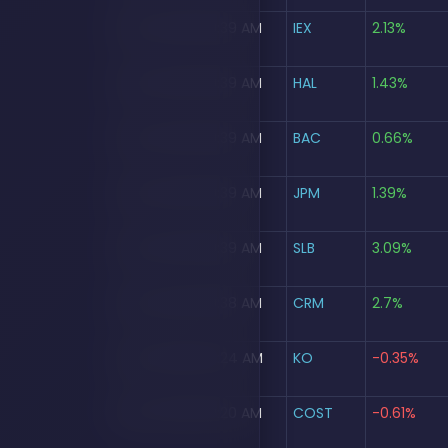
Aug 5, 2026, 09:39 AM
IEX
2.13%
Aug 5, 2026, 09:39 AM
HAL
1.43%
Aug 5, 2026, 09:39 AM
BAC
0.66%
Aug 5, 2026, 09:39 AM
JPM
1.39%
Aug 5, 2026, 09:39 AM
SLB
3.09%
Aug 5, 2026, 09:38 AM
CRM
2.7%
Aug 5, 2026, 09:24 AM
KO
-0.35%
Aug 5, 2026, 09:20 AM
COST
-0.61%