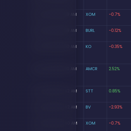
Aug 5, 2026, 09:59 AM
XOM
-0.7%
Aug 5, 2026, 09:59 AM
BURL
-0.12%
Aug 5, 2026, 09:50 AM
KO
-0.35%
Aug 5, 2026, 09:50 AM
AMCR
2.52%
Aug 5, 2026, 09:42 AM
STT
0.85%
Aug 5, 2026, 09:42 AM
BV
-2.93%
Aug 5, 2026, 09:40 AM
XOM
-0.7%