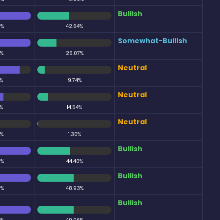
Bullish
0%
42.64%
Somewhat-Bullish
3%
26.07%
Neutral
%
9.74%
Neutral
%
14.54%
Neutral
9%
1.30%
Bullish
0%
44.40%
Bullish
0%
48.93%
Bullish