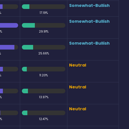
Somewhat-Bullish
%
17.19%
Somewhat-Bullish
0%
29.91%
Somewhat-Bullish
%
25.66%
Neutral
%
11.20%
Neutral
%
13.97%
Neutral
5%
12.47%