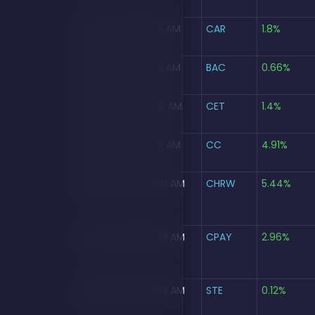
Aug 5, 2026, 09:15 AM
CAR
1.8%
Aug 5, 2026, 09:15 AM
BAC
0.66%
Aug 5, 2026, 09:14 AM
CET
1.4%
Aug 5, 2026, 09:13 AM
CC
4.91%
Aug 5, 2026, 09:08 AM
CHRW
5.44%
Aug 5, 2026, 09:08 AM
CPAY
2.96%
Aug 5, 2026, 09:08 AM
STE
0.12%