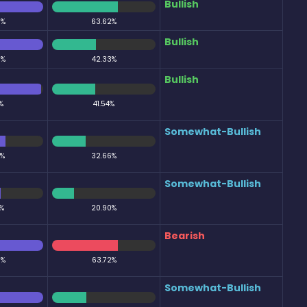
Bullish
0%
63.62%
Bullish
0%
42.33%
Bullish
%
41.54%
Somewhat-Bullish
6%
32.66%
Somewhat-Bullish
%
20.90%
Bearish
0%
63.72%
Somewhat-Bullish