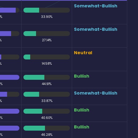
Somewhat-Bullish
5%
33.90%
Somewhat-Bullish
%
27.14%
Neutral
%
14.58%
Bullish
0%
44.91%
Somewhat-Bullish
%
33.87%
Bullish
0%
40.60%
Bullish
0%
46.28%