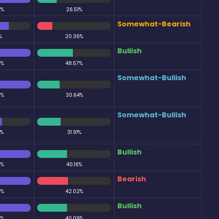
0%
26.51%
Somewhat-Bearish
%
20.36%
Bullish
0%
48.57%
Somewhat-Bullish
0%
30.64%
Somewhat-Bullish
0%
31.91%
Bullish
0%
40.16%
Bearish
0%
42.02%
Bullish
0%
40.09%