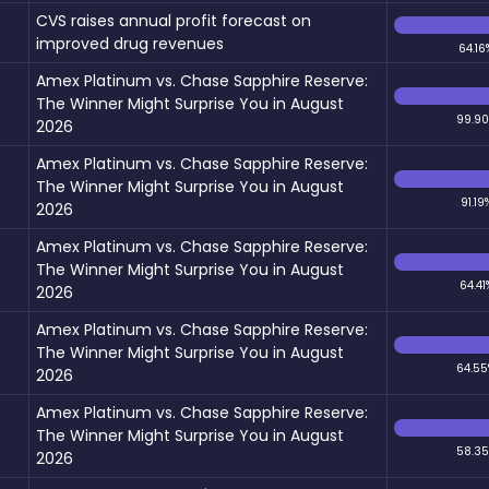
CVS raises annual profit forecast on
improved drug revenues
64.16
Amex Platinum vs. Chase Sapphire Reserve:
The Winner Might Surprise You in August
99.9
2026
Amex Platinum vs. Chase Sapphire Reserve:
The Winner Might Surprise You in August
91.19
2026
Amex Platinum vs. Chase Sapphire Reserve:
The Winner Might Surprise You in August
64.41
2026
Amex Platinum vs. Chase Sapphire Reserve:
The Winner Might Surprise You in August
64.55
2026
Amex Platinum vs. Chase Sapphire Reserve:
The Winner Might Surprise You in August
58.3
2026