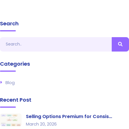
Search
Categories
Blog
Recent Post
Selling Options Premium for Consis…
March 20, 2026