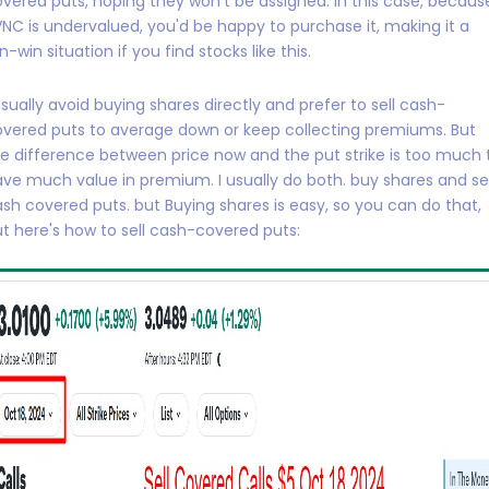
vered puts, hoping they won't be assigned. In this case, becaus
NC is undervalued, you'd be happy to purchase it, making it a
n-win situation if you find stocks like this.
usually avoid buying shares directly and prefer to sell cash-
vered puts to average down or keep collecting premiums. But
e difference between price now and the put strike is too much 
ve much value in premium. I usually do both. buy shares and sel
sh covered puts. but Buying shares is easy, so you can do that,
t here's how to sell cash-covered puts: