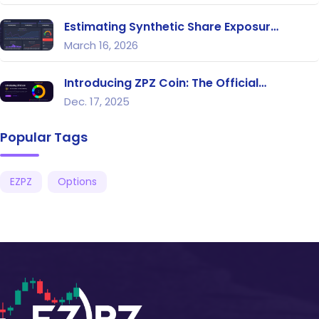
Estimating Synthetic Share Exposur…
March 16, 2026
Introducing ZPZ Coin: The Official…
Dec. 17, 2025
Popular Tags
EZPZ
Options