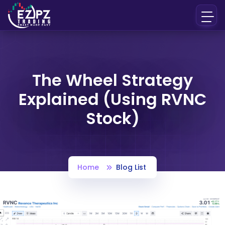
The Wheel Strategy
Explained (Using RVNC
Stock)
Home
Blog List