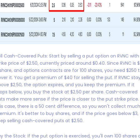
ll Cash-Covered Puts: Start by selling a put option on RVNC with
rike price of $2.50, currently priced around $0.40. Since RVNC is 
share, and options contracts are for 100 shares, you need $250 
ver it. You get a premium of $40 for selling the put. If RVNC sta
ove $2.50, the option expires, and you keep the premium. If it
ops below, you buy the stock at $2.50 per share. Cash-covered
ts make more sense if the price is closer to the put strike price. 
is case, there is a 50 cent difference, so you won't collect muc
emium. It's better to buy shares, and if the price goes below $3,
ep selling cash-covered puts at $2.50.
y the Stock: If the put option is exercised, you'll own 100 shares 