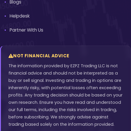
Blogs
Helpdesk
Partner With Us
NOT FINANCIAL ADVICE
The information provided by EZPZ Trading LLC is not
financial advice and should not be interpreted as a
buy or sell signal. Investing and trading in options are
inherently risky, with potential losses often exceeding
profits. Any trading decision should be based on your
own research. Ensure you have read and understood
our full terms, including the risks involved in trading,
before subscribing. We strongly advise against
trading based solely on the information provided.