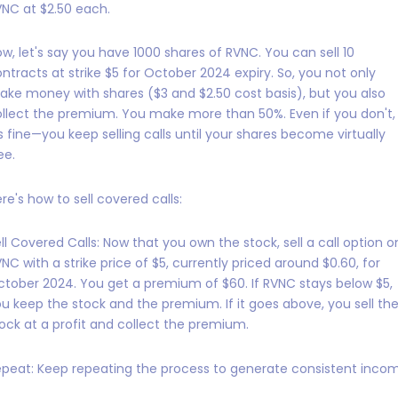
NC at $2.50 each.
w, let's say you have 1000 shares of RVNC. You can sell 10
ntracts at strike $5 for October 2024 expiry. So, you not only
ke money with shares ($3 and $2.50 cost basis), but you also
llect the premium. You make more than 50%. Even if you don't,
's fine—you keep selling calls until your shares become virtually
ee.
re's how to sell covered calls:
ll Covered Calls: Now that you own the stock, sell a call option o
NC with a strike price of $5, currently priced around $0.60, for
tober 2024. You get a premium of $60. If RVNC stays below $5,
u keep the stock and the premium. If it goes above, you sell th
ock at a profit and collect the premium.
peat: Keep repeating the process to generate consistent inco