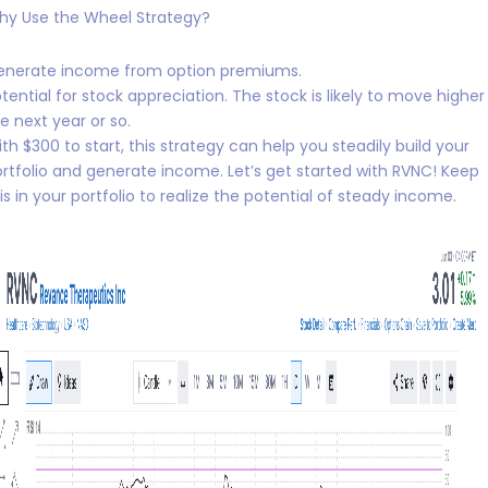
hy Use the Wheel Strategy?
enerate income from option premiums.
tential for stock appreciation. The stock is likely to move higher 
e next year or so.
th $300 to start, this strategy can help you steadily build your
rtfolio and generate income. Let’s get started with RVNC! Keep
is in your portfolio to realize the potential of steady income.