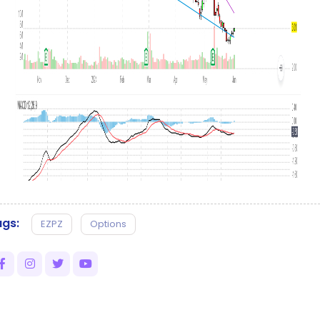
gs:
EZPZ
Options