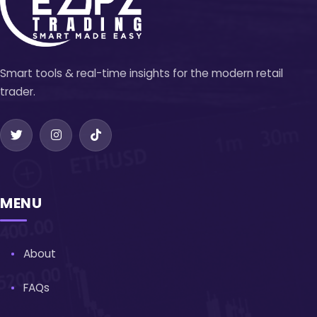
Smart tools & real-time insights for the modern retail
trader.
MENU
About
FAQs