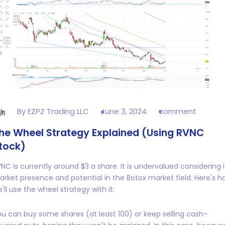
By EZPZ Trading LLC
June 3, 2024
comment
he Wheel Strategy Explained (Using RVNC
tock)
NC is currently around $3 a share. It is undervalued considering i
rket presence and potential in the Botox market field. Here's h
'll use the wheel strategy with it:
u can buy some shares (at least 100) or keep selling cash-