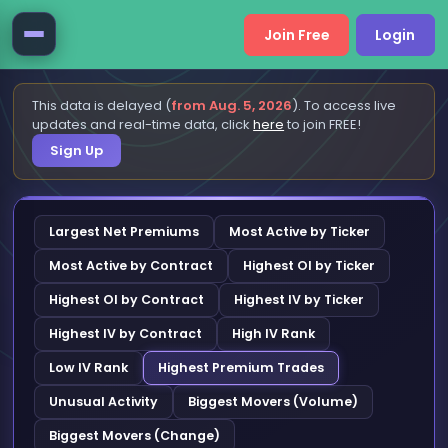
Join Free
Login
This data is delayed (
from Aug. 5, 2026
). To access live
updates and real-time data, click
here
to join FREE!
Sign Up
Largest Net Premiums
Most Active by Ticker
Most Active by Contract
Highest OI by Ticker
Highest OI by Contract
Highest IV by Ticker
Highest IV by Contract
High IV Rank
Low IV Rank
Highest Premium Trades
Unusual Activity
Biggest Movers (Volume)
Biggest Movers (Change)