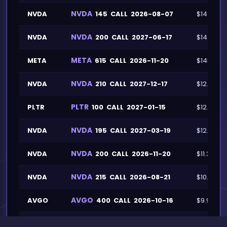
NVDA
NVDA
145
CALL
2026-08-07
$14.2M
NVDA
NVDA
200
CALL
2027-06-17
$14.1M
META
META
615
CALL
2026-11-20
$14M
NVDA
NVDA
210
CALL
2027-12-17
$12.7M
PLTR
PLTR
100
CALL
2027-01-15
$12.2M
NVDA
NVDA
195
CALL
2027-03-19
$12.1M
NVDA
NVDA
200
CALL
2026-11-20
$11.3M
NVDA
NVDA
215
CALL
2026-08-21
$10.8M
AVGO
AVGO
400
CALL
2026-10-16
$9.9M
NVDA
NVDA
160
CALL
2026-10-16
$9.5M