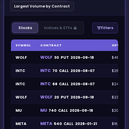
Largest Volume by Contract
Stocks
Indices & ETFs
Filters
SYMBOL
CONTRACT
OPTION 
WOLF
WOLF
30
PUT
2026-09-18
$46.1M
INTC
INTC
70
CALL
2026-08-07
$26.1M
INTC
INTC
68
CALL
2026-08-07
$24.1M
WOLF
WOLF
20
PUT
2026-09-18
$23.9M
MU
MU
740
CALL
2026-09-18
$20.7M
META
META
540
CALL
2028-01-21
$16.1M